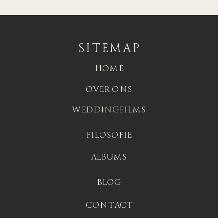
SITEMAP
HOME
OVER ONS
WEDDINGFILMS
FILOSOFIE
ALBUMS
BLOG
CONTACT