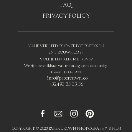
FAQ
PRIVACY POLICY
BEN JE VERLIEFD OP ONZE FOTOREEKSEN
EN TROUWFILMS?
VOEL JE EEN KLIK MET ONS?
We zijn beschikbaar van maandag t.e.m donderdag
Tussen 11:00 - 19:00
info@papercrown.co
+32493 33 33 36
COPYRIGHT © 2023 PAPER CROWN PHOTOGRAPHY & FILM