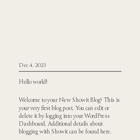
Dec 4, 2023
Hello world!
Welcome to your New Showit Blog! This is
your very first blog post. You can edit or
delete it by logging into your WordPress
Dashboard. Additional details about
blogging with Showit can be found here.