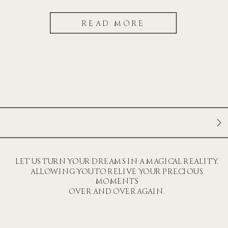
READ MORE
LET US TURN YOUR DREAMS IN A MAGICAL REALITY.
ALLOWING YOU TO RELIVE YOUR PRECIOUS
MOMENTS
OVER AND OVER AGAIN.