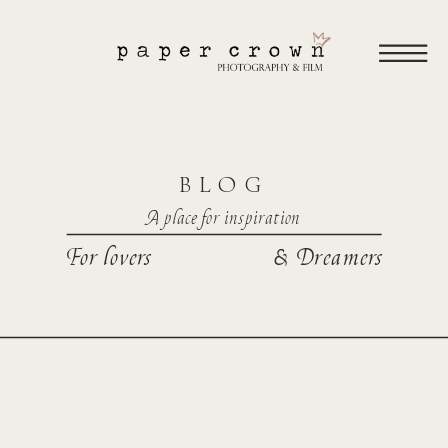
BLOG
A place for inspiration
For lovers
& Dreamers